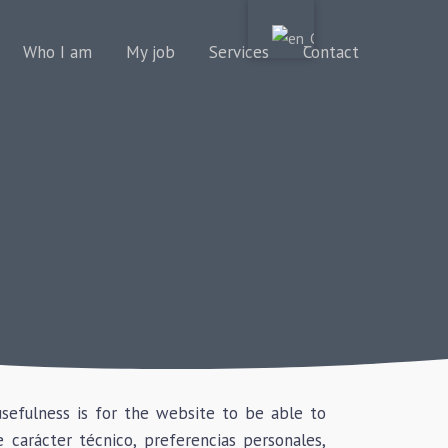
Who I am
My job
Services
Contact
usefulness is for the website to be able to
carácter técnico, preferencias personales,