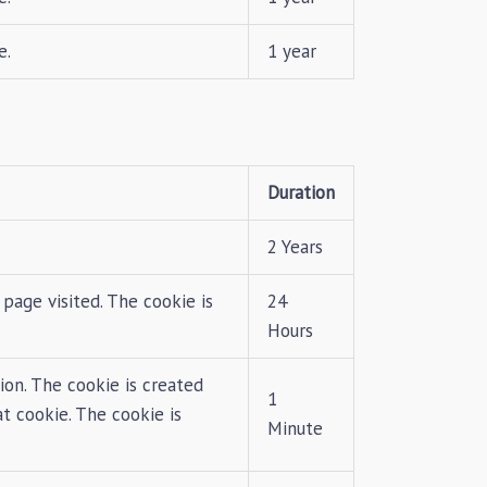
e.
1 year
Duration
2 Years
page visited. The cookie is
24
Hours
ion. The cookie is created
1
at cookie. The cookie is
Minute