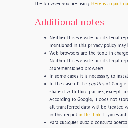
the browser you are using.
Here is a quick g
Additional notes
Neither this website nor its legal rep
mentioned in this privacy policy may
Web browsers are the tools in charge
Neither this website nor its legal re
aforementioned browsers.
In some cases it is necessary to insta
In the case of the
cookies
of Google 
share it with third parties, except i
According to Google, it does not sto
all transferred data will be treated 
in this regard
in this link
. If you wan
Para cualquier duda o consulta acerca