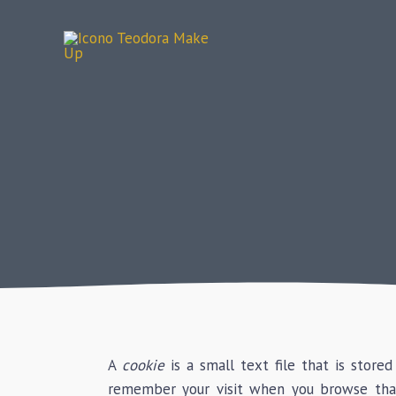
Skip
to
content
A
cookie
is a small text file that is store
remember your visit when you browse tha