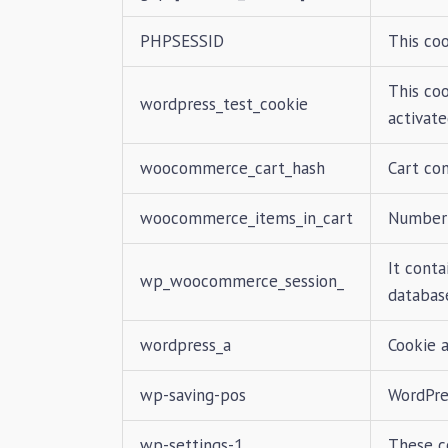
PHPSESSID
This coo
This co
wordpress_test_cookie
activate
woocommerce_cart_hash
Cart co
woocommerce_items_in_cart
Number 
It conta
wp_woocommerce_session_
database
wordpress_a
Cookie 
wp-saving-pos
WordPre
wp-settings-1
These c