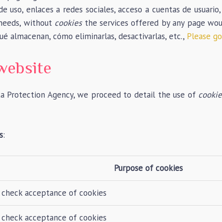
de uso, enlaces a redes sociales, acceso a cuentas de usuario,
 needs, without
cookies
the services offered by any page would
qué almacenan, cómo eliminarlas, desactivarlas, etc.,
Please go 
website
ta Protection Agency, we proceed to detail the use of
cookie
s
:
Purpose of cookies
 check acceptance of cookies
 check acceptance of cookies