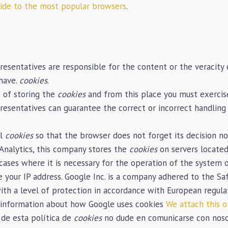
uide to the most popular browsers
.
resentatives are responsible for the content or the veracity o
 have.
cookies
.
 of storing the
cookies
and from this place you must exercise
presentatives can guarantee the correct or incorrect handling
ll
cookies
so that the browser does not forget its decision n
Analytics, this company stores the
cookies
on servers located
n cases where it is necessary for the operation of the system 
re your IP address. Google Inc. is a company adhered to the 
with a level of protection in accordance with European regula
t information about how Google uses cookies
We attach this o
 de esta política de
cookies
no dude en comunicarse con nosot