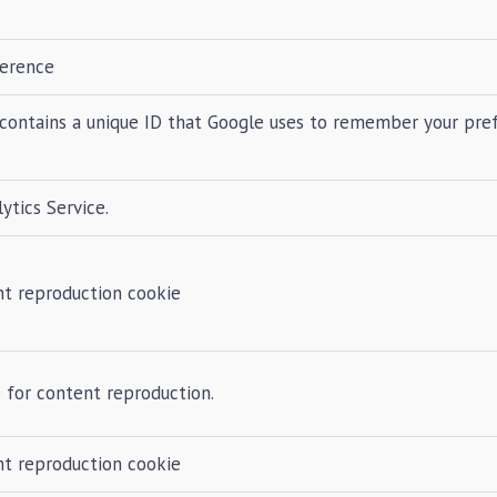
ference
contains a unique ID that Google uses to remember your pre
tics Service.
nt reproduction cookie
 for content reproduction.
nt reproduction cookie