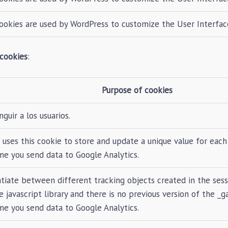
ookies are used by WordPress to customize the User Interfac
 cookies
:
Purpose of cookies
nguir a los usuarios.
 uses this cookie to store and update a unique value for each 
me you send data to Google Analytics.
tiate between different tracking objects created in the sess
 javascript library and there is no previous version of the _g
me you send data to Google Analytics.