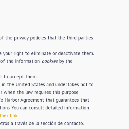
f the privacy policies that the third parties
 your right to eliminate or deactivate them.
 of the information.
cookies
by the
ot to accept them.
 in the United States and undertakes not to
or when the law requires this purpose.
Safe Harbor Agreement that guarantees that
tions. You can consult detailed information
ther link
.
ros a través de la sección de contacto.