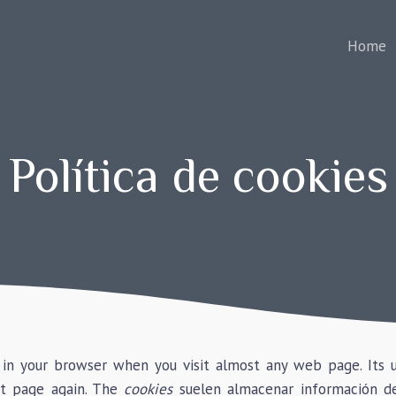
Home
Política de cookies
d in your browser when you visit almost any web page. Its 
t page again. The
cookies
suelen almacenar información de 