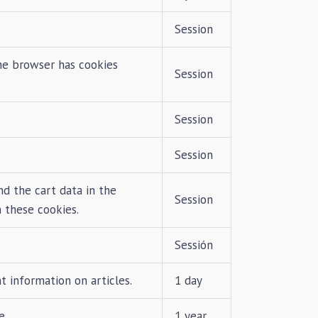
Session
he browser has cookies
Session
Session
Session
d the cart data in the
Session
 these cookies.
Sessión
 information on articles.
1 day
e.
1 year