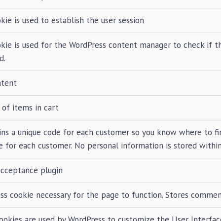
kie is used to establish the user session
okie is used for the WordPress content manager to check if t
d.
ntent
of items in cart
ins a unique code for each customer so you know where to fin
 for each customer. No personal information is stored within
acceptance plugin
ss cookie necessary for the page to function. Stores comment
ookies are used by WordPress to customize the User Interfac