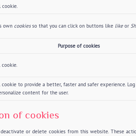
 cookie.
its own
cookies
so that you can click on buttons like
like
or
Sh
Purpose of cookies
 cookie.
cookie to provide a better, faster and safer experience. Log 
rsonalize content for the user.
ion of cookies
 deactivate or delete cookies from this website. These act