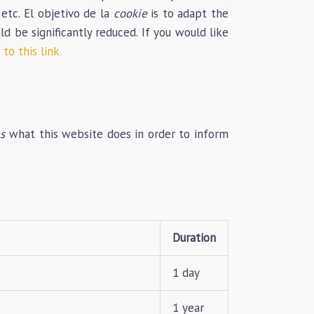
 etc. El objetivo de la
cookie
is to adapt the
 be significantly reduced. If you would like
to this link.
s
what this website does in order to inform
Duration
1 day
1 year