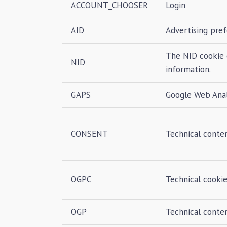
ACCOUNT_CHOOSER
Login
AID
Advertising pre
The NID cookie 
NID
information.
GAPS
Google Web Analy
CONSENT
Technical conte
OGPC
Technical cookie
OGP
Technical conte