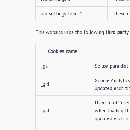
wp-settings-time-1
These c
This website uses the following
third party
Cookies name
_ga
Se usa para disti
Google Analytics
_gid
updated each ti
Used to differen
_gat
when loading the
updated each ti