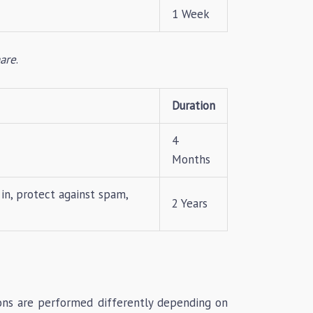
1 Week
are
.
Duration
4
Months
in, protect against spam,
2 Years
ions are performed differently depending on