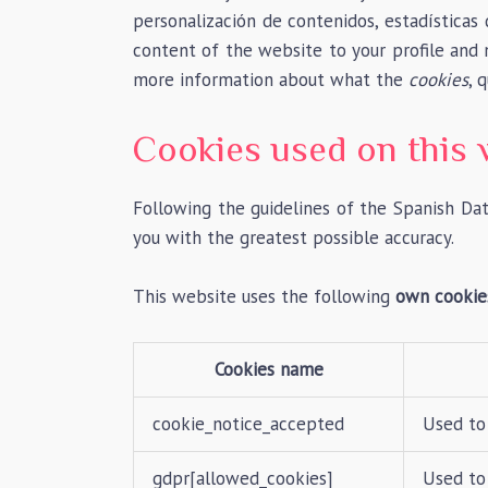
personalización de contenidos, estadísticas 
content of the website to your profile and
more information about what the
cookies
, 
Cookies used on this 
Following the guidelines of the Spanish Da
you with the greatest possible accuracy.
This website uses the following
own cookie
Cookies name
cookie_notice_accepted
Used to
gdpr[allowed_cookies]
Used to