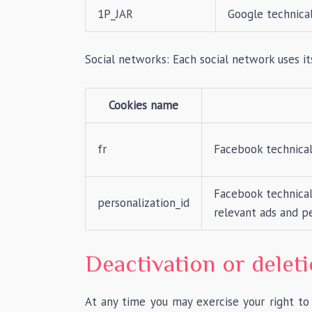
1P_JAR
Google technical
Social networks: Each social network uses 
Cookies name
fr
Facebook technical
Facebook technical 
personalization_id
relevant ads and pe
Deactivation or delet
At any time you may exercise your right to