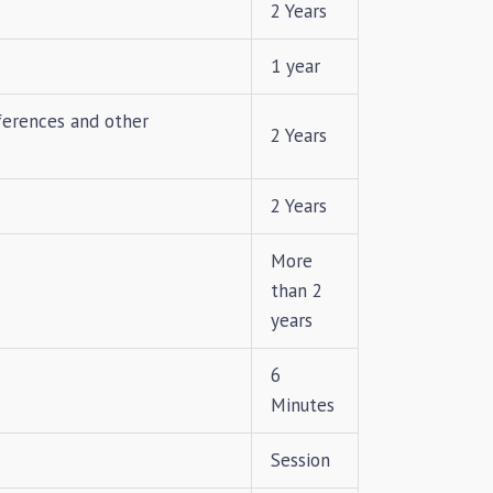
2 Years
1 year
ferences and other
2 Years
2 Years
More
than 2
years
6
Minutes
Session